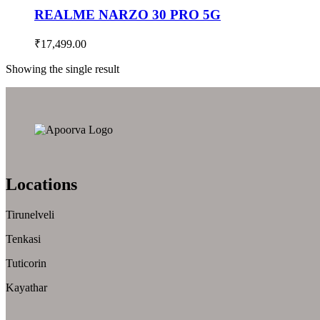
REALME NARZO 30 PRO 5G
₹
17,499.00
Showing the single result
Locations
Tirunelveli
Tenkasi
Tuticorin
Kayathar