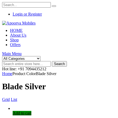
Login or Register
HOME
About Us
Shop
Offers
Main Menu
Search
Hot line: +91 7094435212
Home
Product ColorBlade Silver
Blade Silver
Grid
List
Add to cart