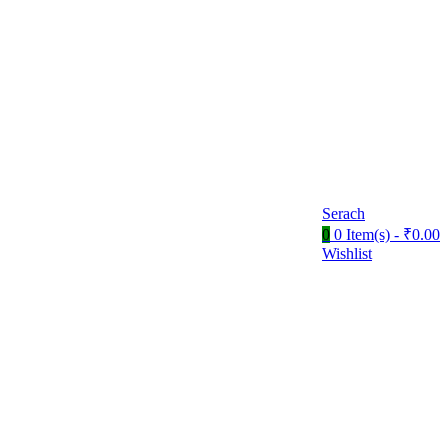
Serach
0
0 Item(s) -
₹
0.00
Wishlist