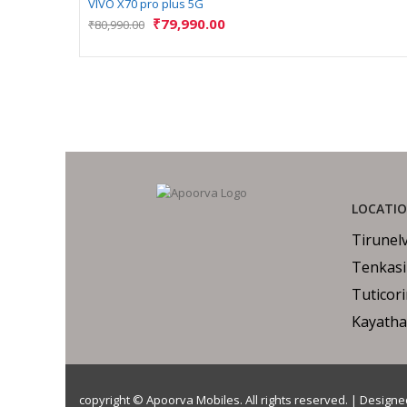
VIVO X70 pro plus 5G
₹
79,990.00
₹
80,990.00
LOCATI
Tirunelv
Tenkasi
Tuticor
Kayatha
copyright © Apoorva Mobiles. All rights reserved. | Design