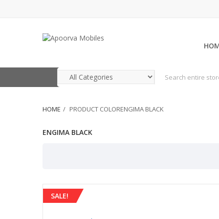
HO
HOME
PRODUCT COLORENGIMA BLACK
ENGIMA BLACK
SALE!