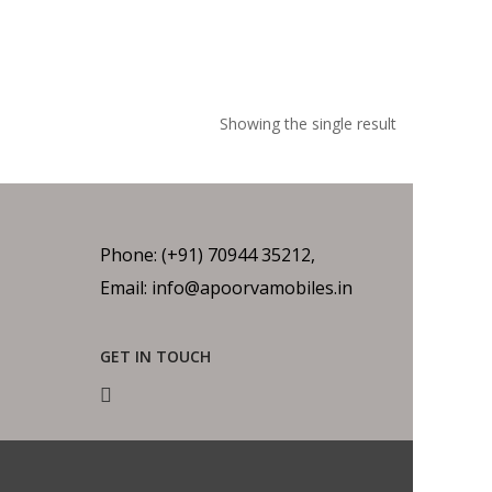
Showing the single result
Phone: (+91) 70944 35212,
Email: info@apoorvamobiles.in
GET IN TOUCH