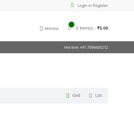
Login or Register
0
0 Item(s) -
₹
0.00
Wishlist
Hot line: +91 7094435212
Grid
List