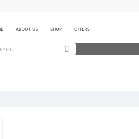
ME
ABOUT US
SHOP
OFFERS