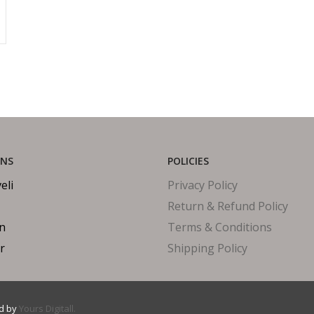
ONS
POLICIES
eli
Privacy Policy
Return & Refund Policy
in
Terms & Conditions
r
Shipping Policy
ed by
Yours Digitall.