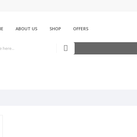
ME
ABOUT US
SHOP
OFFERS