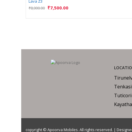
Lava Z3
₹
7,500.00
₹
8,000.00
LOCATI
Tirunelv
Tenkasi
Tuticor
Kayatha
copyright © Apoorva Mobiles. All rights reserved. | Design