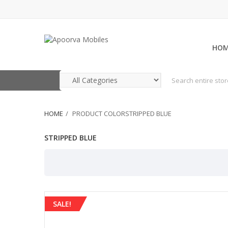
HO
HOME
PRODUCT COLORSTRIPPED BLUE
STRIPPED BLUE
SALE!