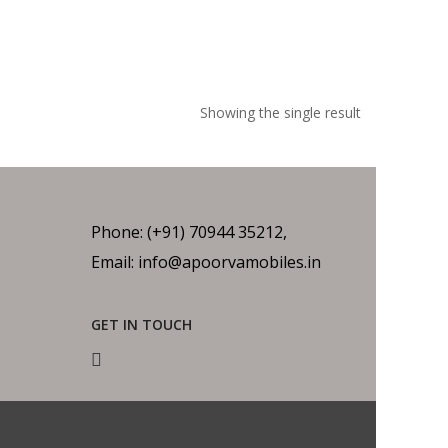
Showing the single result
Phone: (+91) 70944 35212,
Email: info@apoorvamobiles.in
GET IN TOUCH