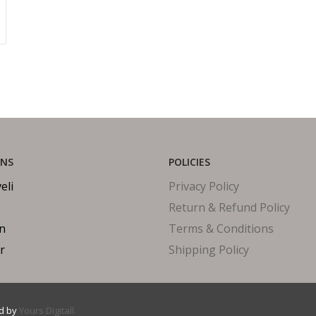
ONS
POLICIES
eli
Privacy Policy
Return & Refund Policy
in
Terms & Conditions
r
Shipping Policy
ed by
Yours Digitall.