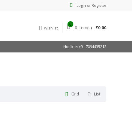
Login or Register
0
0 Item(s) -
₹
0.00
Wishlist
Hot line: +91 7094435212
Grid
List