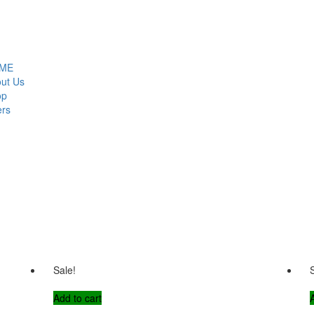
ME
ut Us
op
ers
Sale!
Add to cart