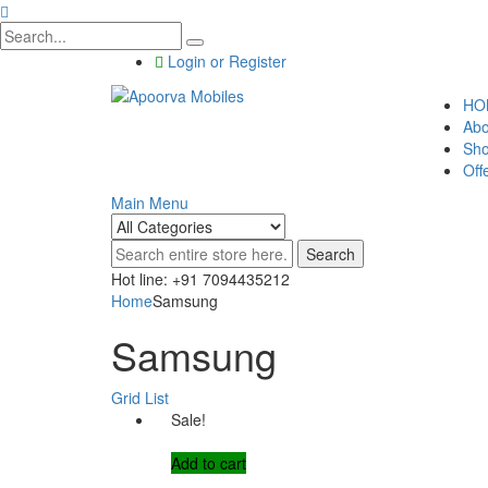
Login or Register
HO
Abo
Sh
Off
Main Menu
Search
Hot line: +91 7094435212
Home
Samsung
Samsung
Grid
List
Sale!
Add to cart