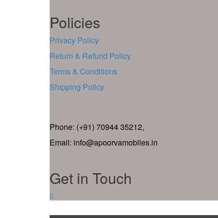
Policies
Privacy Policy
Return & Refund Policy
Terms & Conditions
Shipping Policy
Phone: (+91) 70944 35212,
Email: info@apoorvamobiles.in
Get in Touch