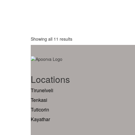
Showing all 11 results
Locations
Tirunelveli
Tenkasi
Tuticorin
Kayathar