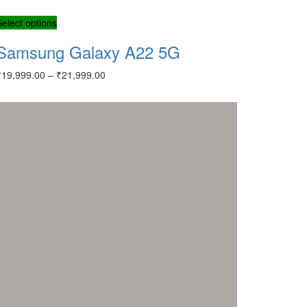
Select options
Samsung Galaxy A22 5G
₹
19,999.00
–
₹
21,999.00