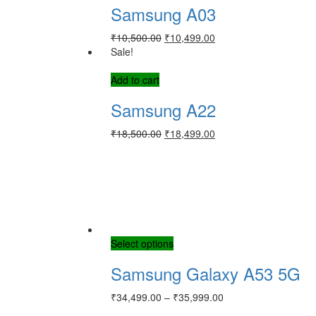
Samsung A03
₹
10,500.00
₹
10,499.00
Sale!
Add to cart
Samsung A22
₹
18,500.00
₹
18,499.00
Select options
Samsung Galaxy A53 5G
₹
34,499.00
–
₹
35,999.00