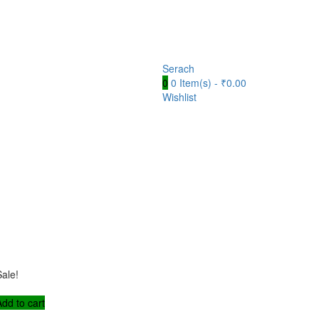
Serach
0
0 Item(s) -
₹
0.00
Wishlist
Sale!
Add to cart