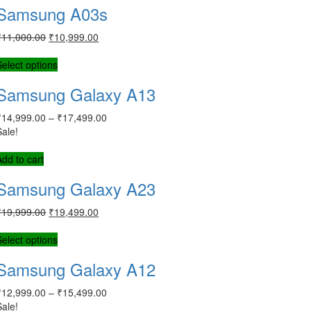
Samsung A03s
₹
11,000.00
₹
10,999.00
Select options
Samsung Galaxy A13
₹
14,999.00
–
₹
17,499.00
Sale!
Add to cart
Samsung Galaxy A23
₹
19,999.00
₹
19,499.00
Select options
Samsung Galaxy A12
₹
12,999.00
–
₹
15,499.00
Sale!