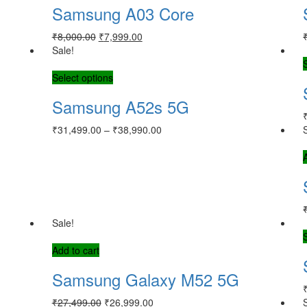
Samsung A03 Core
₹
8,000.00
₹
7,999.00
Sale!
Select options
Samsung A52s 5G
₹
31,499.00
–
₹
38,990.00
Sale!
Add to cart
Samsung Galaxy M52 5G
₹
27,499.00
₹
26,999.00