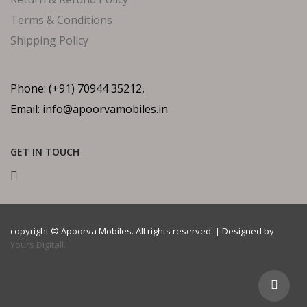
Terms & Conditions
Shipping Policy
Phone: (+91) 70944 35212,
Email: info@apoorvamobiles.in
GET IN TOUCH
copyright © Apoorva Mobiles. All rights reserved. | Designed by
Yours Digitall.