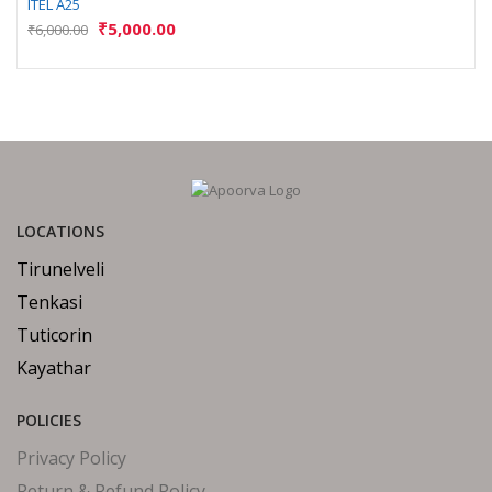
ITEL A25
₹
5,000.00
₹
6,000.00
LOCATIONS
Tirunelveli
Tenkasi
Tuticorin
Kayathar
POLICIES
Privacy Policy
Return & Refund Policy