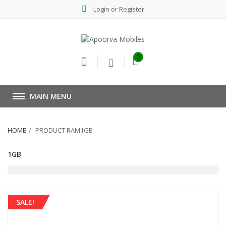
Login or Register
0
MAIN MENU
HOME
PRODUCT RAM1GB
1GB
SALE!