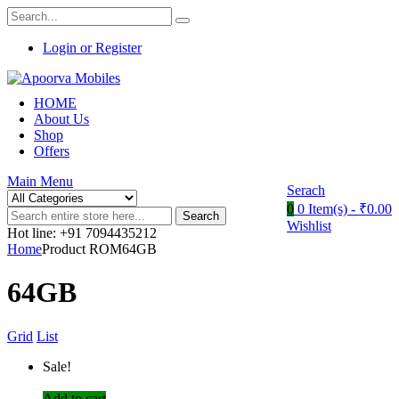
Login or Register
HOME
About Us
Shop
Offers
Main Menu
Serach
0
0 Item(s) -
₹
0.00
Search
Wishlist
Hot line: +91 7094435212
Home
Product ROM64GB
64GB
Grid
List
Sale!
Add to cart