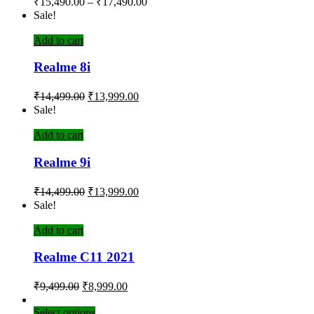
₹
15,490.00
–
₹
17,490.00
Sale!
Add to cart
Realme 8i
₹
14,499.00
₹
13,999.00
Sale!
Add to cart
Realme 9i
₹
14,499.00
₹
13,999.00
Sale!
Add to cart
Realme C11 2021
₹
9,499.00
₹
8,999.00
Select options