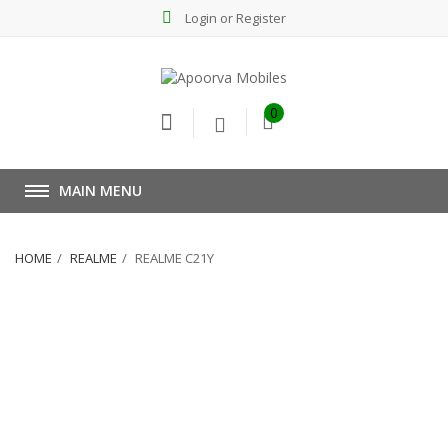
Login or Register
0
MAIN MENU
HOME
REALME
REALME C21Y