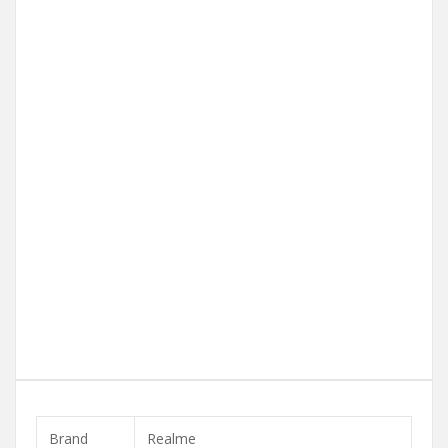
Brand
Realme