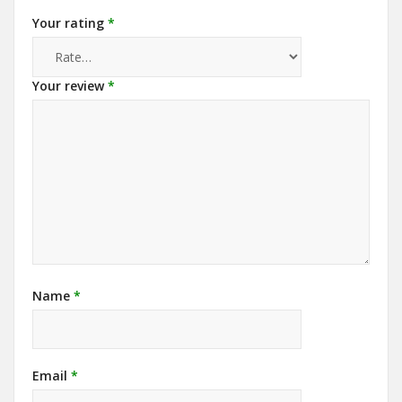
Your rating
*
Your review
*
Name
*
Email
*