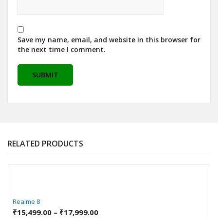
Save my name, email, and website in this browser for
the next time I comment.
RELATED PRODUCTS
Realme 8
₹
15,499.00
–
₹
17,999.00