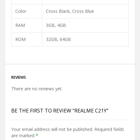
Color
Cross Black
,
Cross Blue
RAM
3GB
,
4GB
ROM
32GB
,
64GB
REVIEWS
There are no reviews yet.
BE THE FIRST TO REVIEW “REALME C21Y”
Your email address will not be published.
Required fields
are marked
*