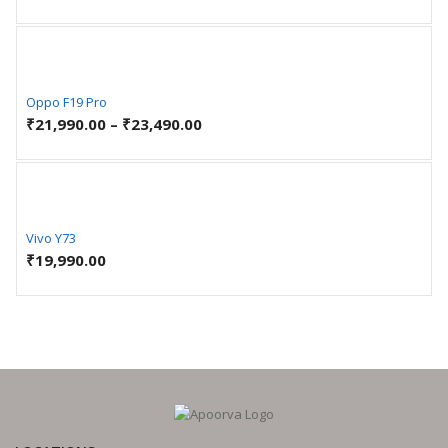
Oppo F19 Pro
₹
21,990.00
–
₹
23,490.00
Vivo Y73
₹
19,990.00