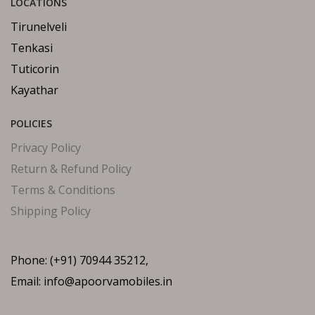
LOCATIONS
Tirunelveli
Tenkasi
Tuticorin
Kayathar
POLICIES
Privacy Policy
Return & Refund Policy
Terms & Conditions
Shipping Policy
Phone: (+91) 70944 35212,
Email: info@apoorvamobiles.in