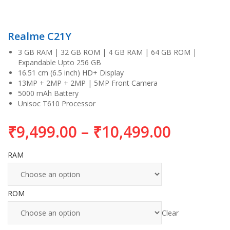
Realme C21Y
3 GB RAM | 32 GB ROM | 4 GB RAM | 64 GB ROM |
Expandable Upto 256 GB
16.51 cm (6.5 inch) HD+ Display
13MP + 2MP + 2MP | 5MP Front Camera
5000 mAh Battery
Unisoc T610 Processor
₹
9,499.00
–
₹
10,499.00
RAM
ROM
Clear