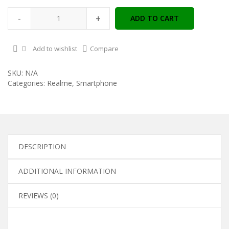
-
+
ADD TO CART
Add to wishlist
Compare
SKU:
N/A
Categories:
Realme
,
Smartphone
DESCRIPTION
ADDITIONAL INFORMATION
REVIEWS (0)